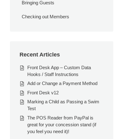
Bringing Guests
Checking out Members
Recent Articles
Front Desk App – Custom Data
Hooks / Staff Instructions
Add or Change a Payment Method
Front Desk v12
Marking a Child as Passing a Swim
Test
The POS Reader from PayPal is
great for your concession stand (if
you feel you need it)!