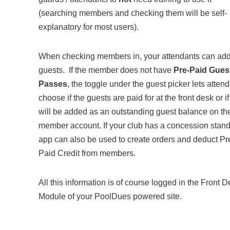
(searching members and checking them will be self-
explanatory for most users).
When checking members in, your attendants can ad
guests. If the member does not have
Pre-Paid Gues
Passes
, the toggle under the guest picker lets atten
choose if the guests are paid for at the front desk or if
will be added as an outstanding guest balance on th
member account. If your club has a concession stand
app can also be used to create orders and deduct Pr
Paid Credit from members.
All this information is of course logged in the Front 
Module of your PoolDues powered site.