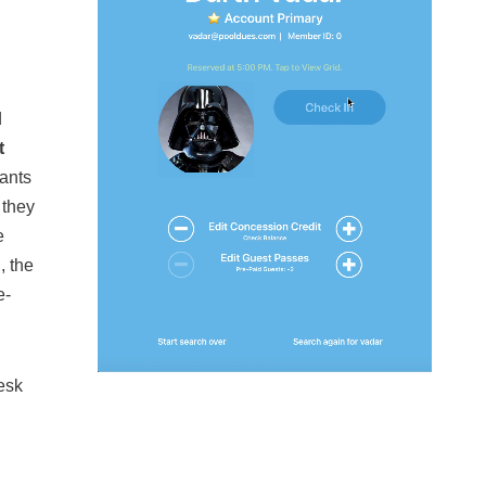
d
t
dants
 they
e
, the
e-
Desk