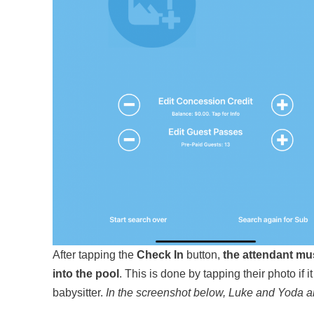
After tapping the
Check In
button,
the attendant mu
into the pool
. This is done by tapping their photo if i
babysitter.
In the screenshot below, Luke and Yoda a