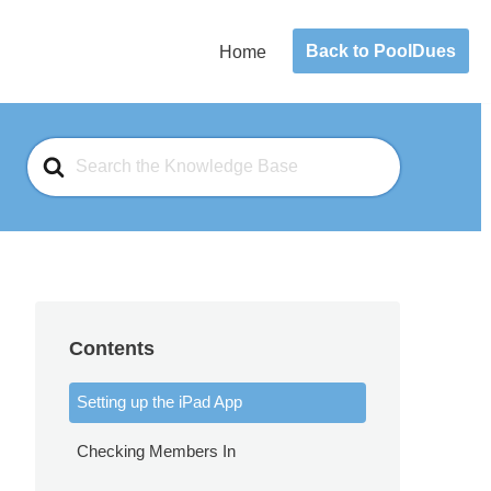
Back to PoolDues
Home
Search
For
Contents
Setting up the iPad App
Checking Members In