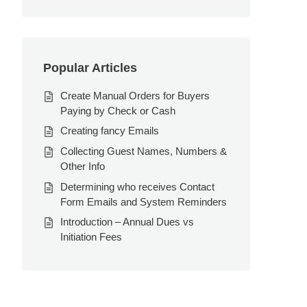
Popular Articles
Create Manual Orders for Buyers
Paying by Check or Cash
Creating fancy Emails
Collecting Guest Names, Numbers &
Other Info
Determining who receives Contact
Form Emails and System Reminders
Introduction – Annual Dues vs
Initiation Fees