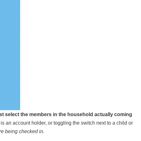
st select the members in the household actually coming
t is an account holder, or toggling the switch next to a child or
re being checked in.