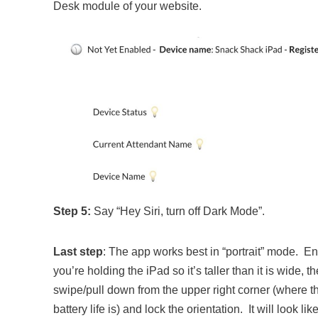
Desk module of your website.
Step 5:
Say “Hey Siri, turn off Dark Mode”.
Last step
: The app works best in “portrait” mode. E
you’re holding the iPad so it’s taller than it is wide, t
swipe/pull down from the upper right corner (where t
battery life is) and lock the orientation. It will look lik