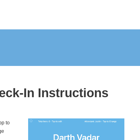
eck-In Instructions
pp to
ge