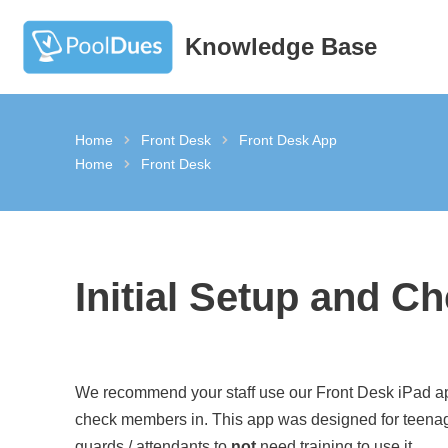
Knowledge Base
Skip
to
content
Home
Front Desk
Front Desk App
Home
Front Desk
Initial Setup and Ch
We recommend your staff use our Front Desk iPad a
check members in. This app was designed for teena
guards / attendants to
not
need training to use it