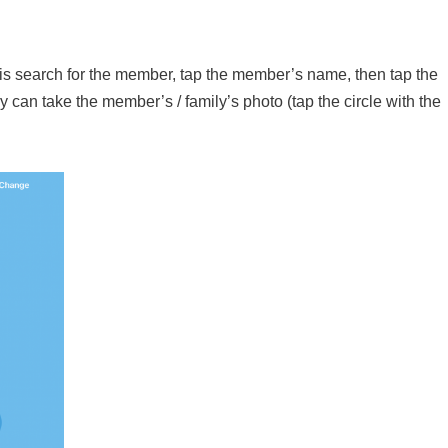
 is search for the member, tap the member’s name, then tap the
y can take the member’s / family’s photo (tap the circle with the