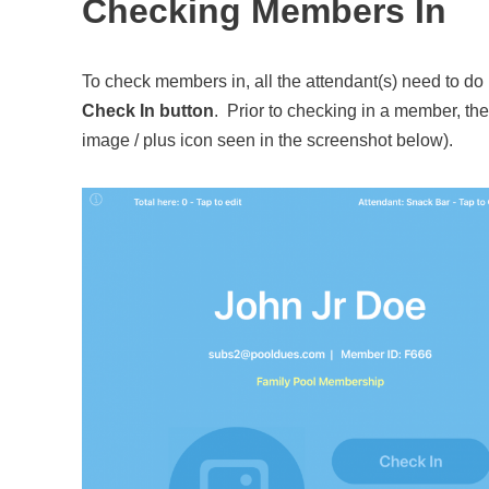
Checking Members In
To check members in, all the attendant(s) need to do
Check In button
. Prior to checking in a member, the
image / plus icon seen in the screenshot below).