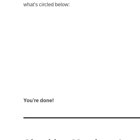
what’s circled below:
You’re done!