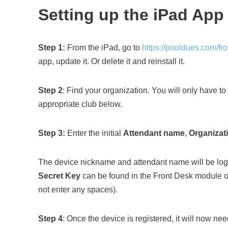
Setting up the iPad App
Step 1:
From the iPad, go to
https://pooldues.com/fr
app, update it. Or delete it and reinstall it.
Step 2
: Find your organization. You will only have to d
appropriate club below.
Step 3:
Enter the initial
Attendant
name
,
Organizat
The device nickname and attendant name will be logg
Secret Key
can be found in the Front Desk module of 
not enter any spaces).
Step 4
: Once the device is registered, it will now ne