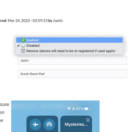
nsure
hen
he
e