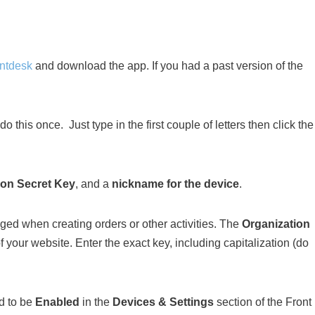
ontdesk
and download the app. If you had a past version of the
o this once. Just type in the first couple of letters then click the
ion Secret Key
, and a
nickname for the device
.
ed when creating orders or other activities. The
Organization
your website. Enter the exact key, including capitalization (do
ed to be
Enabled
in the
Devices & Settings
section of the Front