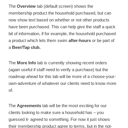
The
Overview
tab (default screen) shows the
membership product the household purchased, but can
now show text based on whether or not other products
have been purchased. This can help give the staff a quick
bit of information, if for example, the household purchased
a product which lets them swim
after-hours
or be part of
a
Beer/Tap club.
The
More Info
tab is currently showing recent orders
(again useful if staff need to verify a purchase) but the
roadmap ahead for this tab will be more of a choose-your-
own-adventure of whatever our clients need to know more
of.
The
Agreements
tab will be the most exciting for our
clients looking to make sure a household has – you
guessed it- agreed to something. For now it just shows
their membership product agree to terms, but in the not-