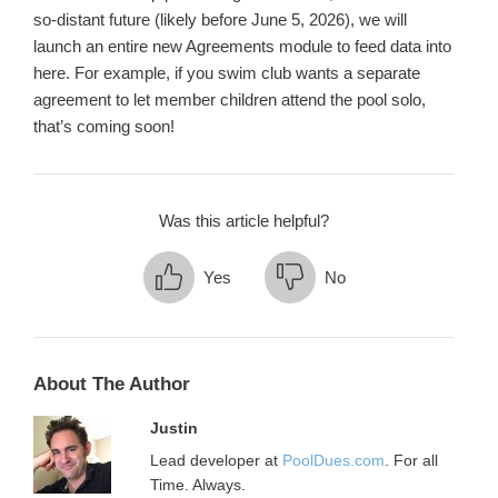
so-distant future (likely before June 5, 2026), we will
launch an entire new Agreements module to feed data into
here. For example, if you swim club wants a separate
agreement to let member children attend the pool solo,
that’s coming soon!
Was this article helpful?
Yes
No
About The Author
Justin
Lead developer at
PoolDues.com
. For all
Time. Always.