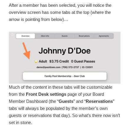
After a member has been selected, you will notice the
overview screen has some tabs at the top (where the
arrow is pointing from below)…
Much of the content in these tabs will be customizable
from the
Front Desk settings
page of your Board
Member Dashboard (the “
Guests
” and “
Reservations
”
tabs will always be populated by the member’s own
guests or reservations that day). So what’s there now isn’t
set in stone.