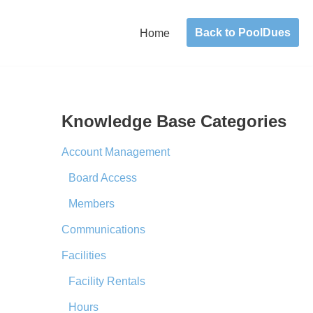
Back to PoolDues
Home
Knowledge Base Categories
Account Management
Board Access
Members
Communications
Facilities
Facility Rentals
Hours