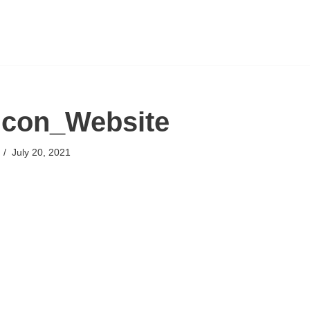
icon_Website
July 20, 2021