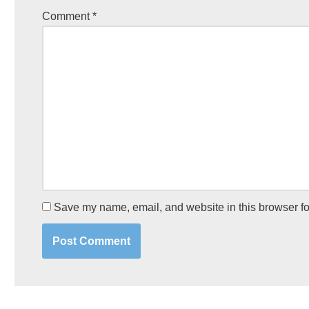
Comment
*
Save my name, email, and website in this browser fo