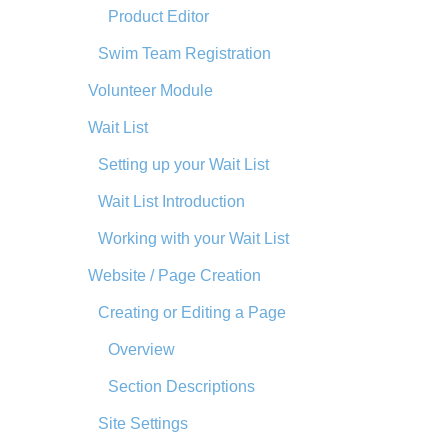
Product Editor
Swim Team Registration
Volunteer Module
Wait List
Setting up your Wait List
Wait List Introduction
Working with your Wait List
Website / Page Creation
Creating or Editing a Page
Overview
Section Descriptions
Site Settings