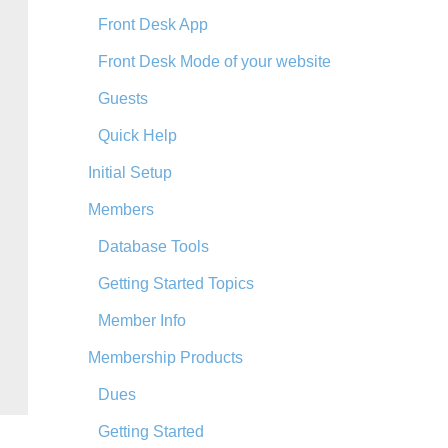
Front Desk App
Front Desk Mode of your website
Guests
Quick Help
Initial Setup
Members
Database Tools
Getting Started Topics
Member Info
Membership Products
Dues
Getting Started