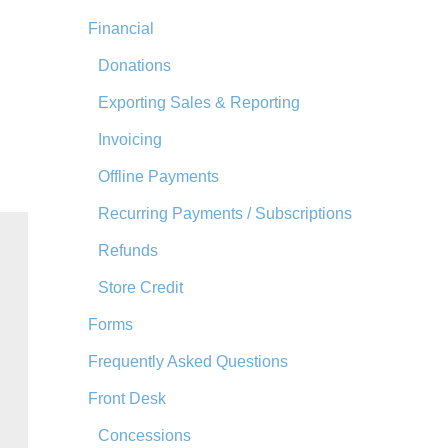
Financial
Donations
Exporting Sales & Reporting
Invoicing
Offline Payments
Recurring Payments / Subscriptions
Refunds
Store Credit
Forms
Frequently Asked Questions
Front Desk
Concessions