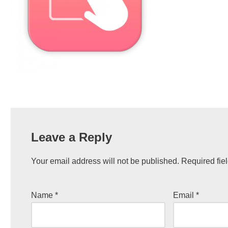
Leave a Reply
Your email address will not be published.
Required fie
Name
*
Email
*