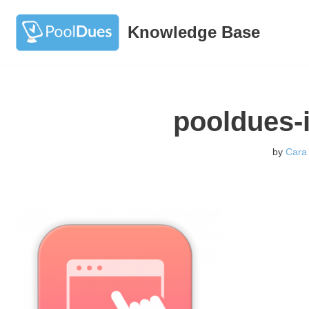
Knowledge Base
Skip
to
content
pooldues-
by
Cara