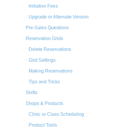
Initiation Fees
Upgrade or Alternate Version
Pre-Sales Questions
Reservation Grids
Delete Reservations
Grid Settings
Making Reservations
Tips and Tricks
Shifts
Shops & Products
Clinic or Class Scheduling
Product Tools