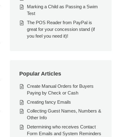
Marking a Child as Passing a Swim
Test
The POS Reader from PayPal is
great for your concession stand (if
you feel you need it)!
Popular Articles
Create Manual Orders for Buyers
Paying by Check or Cash
Creating fancy Emails
Collecting Guest Names, Numbers &
Other Info
Determining who receives Contact
Form Emails and System Reminders