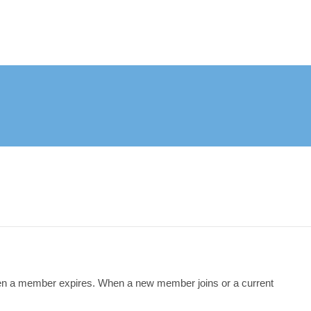
en a member expires. When a new member joins or a current