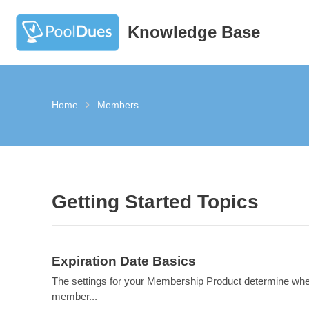
Knowledge Base
Skip
to
content
Home
Members
Getting Started Topics
Expiration Date Basics
The settings for your Membership Product determine wh
member...