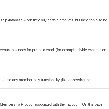
hip database when they buy certain products, but they can also be
ount balances for pre-paid credit (for example, divide concession
site, so any member-only functionality (like accessing the...
embership Product associated with their account. On this page,