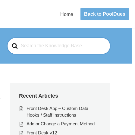
Back to PoolDues
Home
Search
For
Recent Articles
Front Desk App – Custom Data
Hooks / Staff Instructions
Add or Change a Payment Method
Front Desk v12