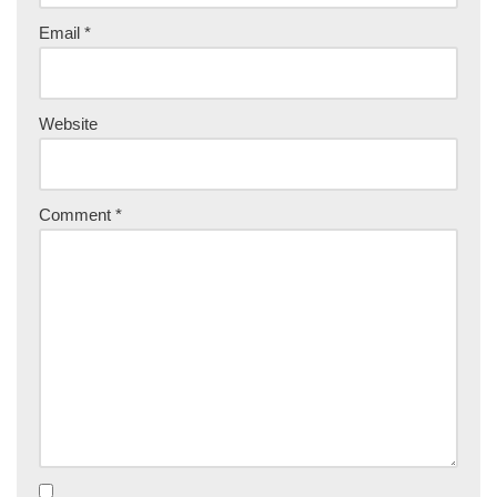
Email
*
Website
Comment
*