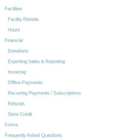
Facilities
Facility Rentals
Hours
Financial
Donations
Exporting Sales & Reporting
Invoicing
Offline Payments
Recurring Payments / Subscriptions
Refunds
Store Credit
Forms
Frequently Asked Questions