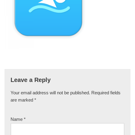
Leave a Reply
Your email address will not be published.
Required fields
are marked
*
Name
*