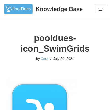
Knowledge Base
Skip
to
content
pooldues-
icon_SwimGrids
by
Cara
July 20, 2021