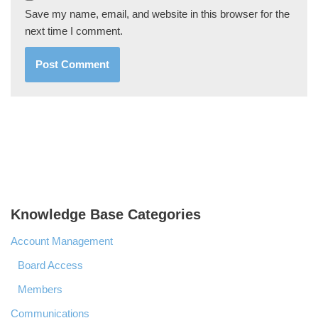
Save my name, email, and website in this browser for the
next time I comment.
Knowledge Base Categories
Account Management
Board Access
Members
Communications