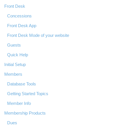
Front Desk
Concessions
Front Desk App
Front Desk Mode of your website
Guests
Quick Help
Initial Setup
Members
Database Tools
Getting Started Topics
Member Info
Membership Products
Dues