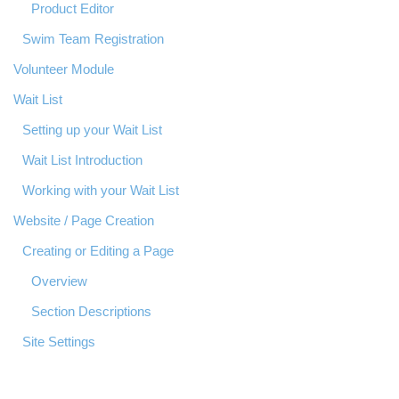
Product Editor
Swim Team Registration
Volunteer Module
Wait List
Setting up your Wait List
Wait List Introduction
Working with your Wait List
Website / Page Creation
Creating or Editing a Page
Overview
Section Descriptions
Site Settings