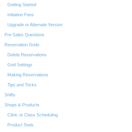
Getting Started
Initiation Fees
Upgrade or Alternate Version
Pre-Sales Questions
Reservation Grids
Delete Reservations
Grid Settings
Making Reservations
Tips and Tricks
Shifts
Shops & Products
Clinic or Class Scheduling
Product Tools