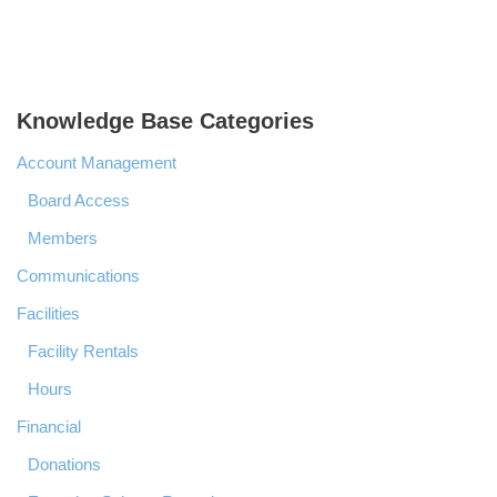
Knowledge Base Categories
Account Management
Board Access
Members
Communications
Facilities
Facility Rentals
Hours
Financial
Donations