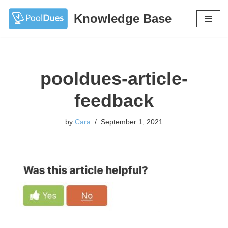
Knowledge Base
Skip
to
content
pooldues-article-
feedback
by
Cara
September 1, 2021