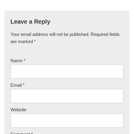
Leave a Reply
Your email address will not be published.
Required fields
are marked
*
Name
*
Email
*
Website