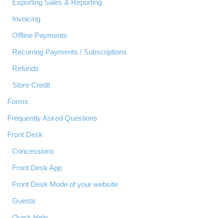
Exporting Sales & Reporting
Invoicing
Offline Payments
Recurring Payments / Subscriptions
Refunds
Store Credit
Forms
Frequently Asked Questions
Front Desk
Concessions
Front Desk App
Front Desk Mode of your website
Guests
Quick Help