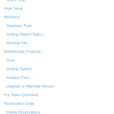
Initial Setup
Members
Database Tools
Getting Started Topics
Member Info
Membership Products
Dues
Getting Started
Initiation Fees
Upgrade or Alternate Version
Pre-Sales Questions
Reservation Grids
Delete Reservations