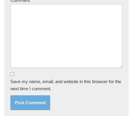
Comment
*
Save my name, email, and website in this browser for the
next time I comment.