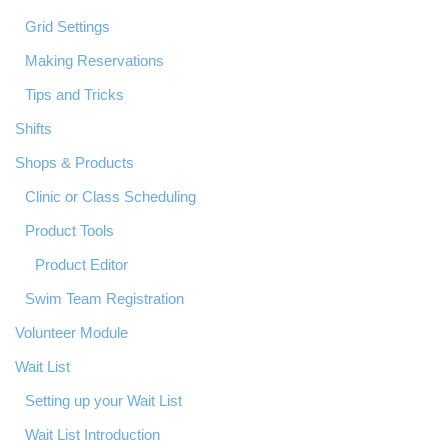
Grid Settings
Making Reservations
Tips and Tricks
Shifts
Shops & Products
Clinic or Class Scheduling
Product Tools
Product Editor
Swim Team Registration
Volunteer Module
Wait List
Setting up your Wait List
Wait List Introduction