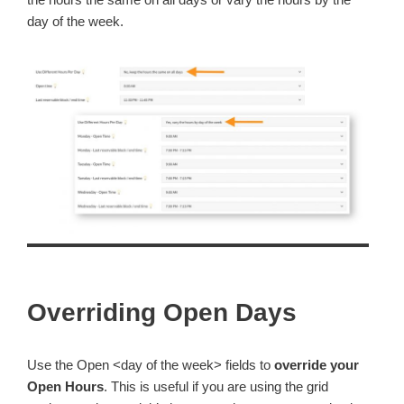
day of the week.
Overriding Open Days
Use the Open <day of the week> fields to
override your
Open Hours
. This is useful if you are using the grid