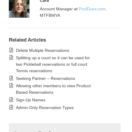
Cara
Account Manager at
PoolDues.com
.
MTFBWYA
Related Articles
Delete Multiple Reservations
Splitting up a court so it can be used for
two Pickleball reservations or full court
Tennis reservations
Seeking Partner – Reservations
Allowing other members to view Product
Based Reservations
Sign-Up Names
Admin-Only Reservation Types