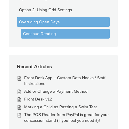
Option 2: Using Grid Settings
Overriding Open Days
Continue Reading
Recent Articles
Front Desk App – Custom Data Hooks / Staff
Instructions
Add or Change a Payment Method
Front Desk v12
Marking a Child as Passing a Swim Test
The POS Reader from PayPal is great for your
concession stand (if you feel you need it)!