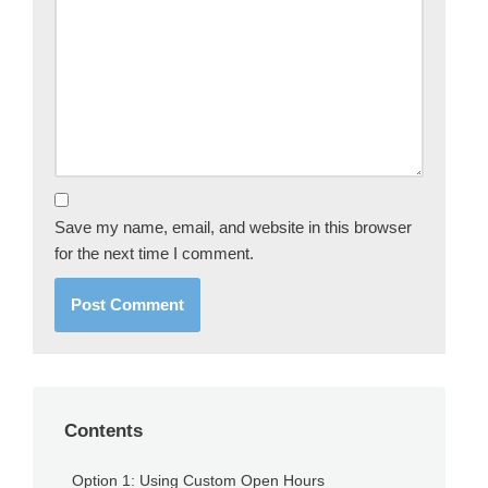
Save my name, email, and website in this browser
for the next time I comment.
Contents
Option 1: Using Custom Open Hours