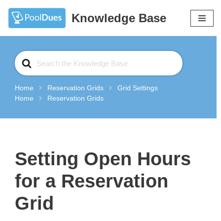
Knowledge Base
Skip
to
content
Search
For
Home
Reservation Grids
Grid Settings
Home
Reservation Grids
Setting Open Hours
for a Reservation
Grid