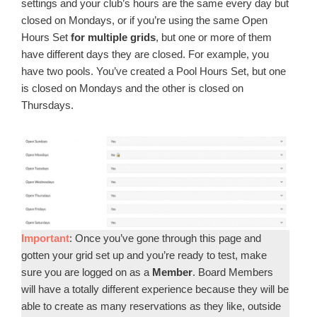
settings and your club’s hours are the same every day but
closed on Mondays, or if you’re using the same Open
Hours Set
for multiple grids
, but one or more of them
have different days they are closed. For example, you
have two pools. You’ve created a Pool Hours Set, but one
is closed on Mondays and the other is closed on
Thursdays.
Important
: Once you’ve gone through this page and
gotten your grid set up and you’re ready to test, make
sure you are logged on as a
Member
. Board Members
will have a totally different experience because they will be
able to create as many reservations as they like, outside