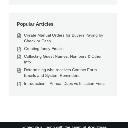
Popular Articles
Create Manual Orders for Buyers Paying by
Check or Cash
Creating fancy Emails
Collecting Guest Names, Numbers & Other
Info
Determining who receives Contact Form
Emails and System Reminders
Introduction – Annual Dues vs Initiation Fees
Schedule a Demo with the Team at
PoolDues