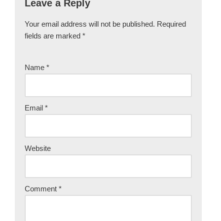
Leave a Reply
Your email address will not be published.
Required
fields are marked
*
Name
*
Email
*
Website
Comment
*