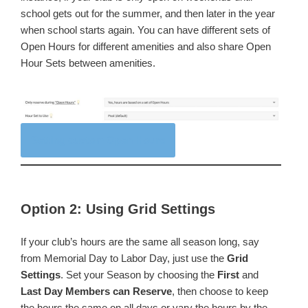
school gets out for the summer, and then later in the year
when school starts again. You can have different sets of
Open Hours for different amenities and also share Open
Hour Sets between amenities.
Setting custom Open Hours
Option 2: Using Grid Settings
If your club’s hours are the same all season long, say
from Memorial Day to Labor Day, just use the
Grid
Settings
. Set your Season by choosing the
First
and
Last Day Members can Reserve
, then choose to keep
the hours the same on all days or vary the hours by the