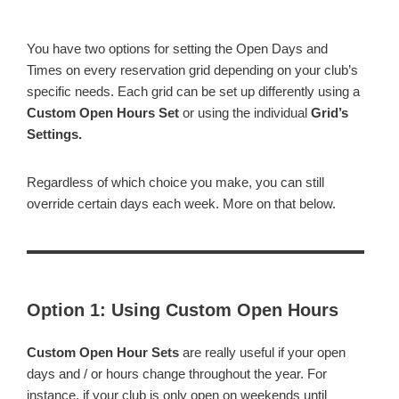
You have two options for setting the Open Days and
Times on every reservation grid depending on your club’s
specific needs. Each grid can be set up differently using a
Custom Open Hours Set
or using the individual
Grid’s
Settings.
Regardless of which choice you make, you can still
override certain days each week. More on that below.
Option 1: Using Custom Open Hours
Custom Open Hour Sets
are really useful if your open
days and / or hours change throughout the year. For
instance, if your club is only open on weekends until