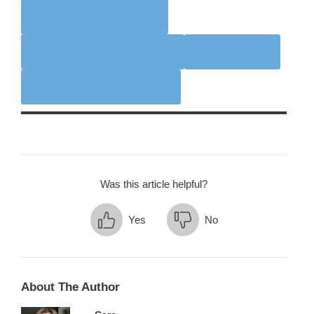
General reservation types
admin-only reservation types
Sign-up Names
product-based Reservations
Was this article helpful?
Yes
No
About The Author