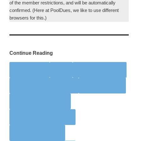
of the member restrictions, and will be automatically
confirmed. (Here at PoolDues, we like to use different
browsers for this.)
Continue Reading
Initial settings
Hours
Member restrictions
Blocking / Time Increments
Grid note / image
Reservation page notes
reservation confirmations
Grid Areas / columns