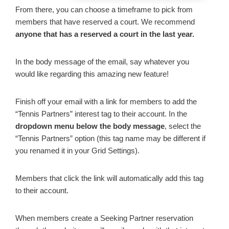
From there, you can choose a timeframe to pick from
members that have reserved a court. We recommend
anyone that has a reserved a court in the last year.
In the body message of the email, say whatever you
would like regarding this amazing new feature!
Finish off your email with a link for members to add the
“Tennis Partners” interest tag to their account. In the
dropdown menu below the body message
, select the
“Tennis Partners” option (this tag name may be different if
you renamed it in your Grid Settings).
Members that click the link will automatically add this tag
to their account.
When members create a Seeking Partner reservation