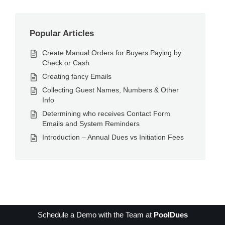
Popular Articles
Create Manual Orders for Buyers Paying by
Check or Cash
Creating fancy Emails
Collecting Guest Names, Numbers & Other
Info
Determining who receives Contact Form
Emails and System Reminders
Introduction – Annual Dues vs Initiation Fees
Schedule a Demo with the Team at
PoolDues