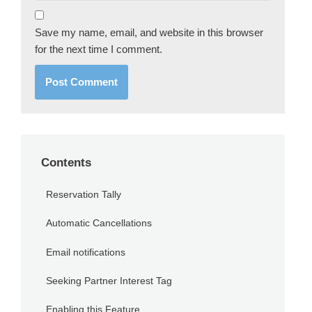
Save my name, email, and website in this browser
for the next time I comment.
Contents
Reservation Tally
Automatic Cancellations
Email notifications
Seeking Partner Interest Tag
Enabling this Feature