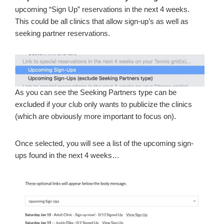
upcoming “Sign Up” reservations in the next 4 weeks.
This could be all clinics that allow sign-up’s as well as
seeking partner reservations.
As you can see the Seeking Partners type can be
excluded if your club only wants to publicize the clinics
(which are obviously more important to focus on).
Once selected, you will see a list of the upcoming sign-
ups found in the next 4 weeks…