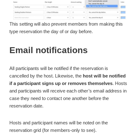
This setting will also prevent members from making this
type reservation the day of or day before.
Email notifications
All participants will be notified if the reservation is
cancelled by the host. Likewise, the
host will be notified
if a participant signs up or removes themselves
. Hosts
and participants will receive each other’s email address in
case they need to contact one another before the
reservation date.
Hosts and participant names will be noted on the
reservation grid (for members-only to see).