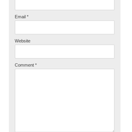
Email
*
Website
Comment
*