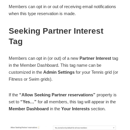
Members can opt in or out of receiving email notifications
when this type reservation is made.
Seeking Partner Interest
Tag
Members can opt in (or out) of a new
Partner Interest
tag
in the Member Dashboard. This tag name can be
customized in the
Admin Settings
for your Tennis grid (or
Fitness or Swim grids).
If the
“Allow Seeking Partner reservations”
property is
set to
“Yes…”
for all members, this tag will appear in the
Member Dashboard
in the
Your Interests
section.