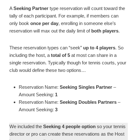
A
Seeking Partner
type reservation will count toward the
tally of each participant. For example, if members can
only book
once per day
, enrolling in someone else’s
reservation will
max out the daily limit of
both players
.
These reservation types can “seek”
up to 4 players
. So
including the host, a
total of 5
at most can share in a
single reservation. Typically though for tennis courts, your
club would define these two options…
Reservation Name:
Seeking Singles Partner
–
Amount Seeking:
1
Reservation Name:
Seeking Doubles Partners
–
Amount Seeking:
3
We included the
Seeking 4 people option
so your tennis
director or pro can create these reservations as the Host