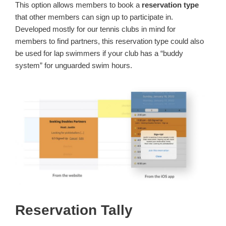
This option allows members to book a
reservation type
that other members can sign up to participate in.
Developed mostly for our tennis clubs in mind for
members to find partners, this reservation type could also
be used for lap swimmers if your club has a “buddy
system” for unguarded swim hours.
Reservation Tally