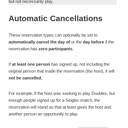
but not necessarily play.
Automatic Cancellations
These reservation types can optionally be set to
automatically cancel the day of
or the
day before
if the
reservation has
zero participants
.
If
at least one person
has signed up, not including the
original person that made the reservation (the host), it will
not be cancelled
.
For example, if the host was seeking to play Doubles, but
enough people signed up for a Singles match, the
reservation will stand as that at least gives the host and
another person an opportunity to play.