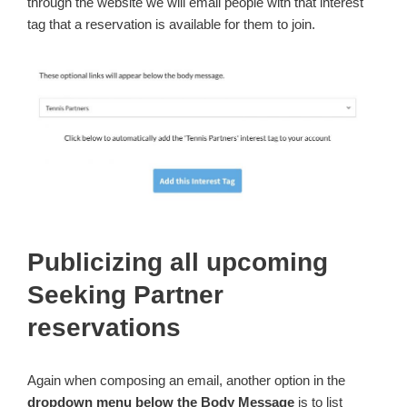
through the website we will email people with that interest
tag that a reservation is available for them to join.
Publicizing all upcoming
Seeking Partner
reservations
Again when composing an email, another option in the
dropdown menu below the Body Message
is to list