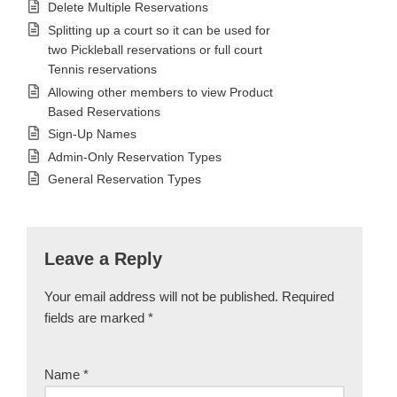
Delete Multiple Reservations
Splitting up a court so it can be used for
two Pickleball reservations or full court
Tennis reservations
Allowing other members to view Product
Based Reservations
Sign-Up Names
Admin-Only Reservation Types
General Reservation Types
Leave a Reply
Your email address will not be published.
Required
fields are marked
*
Name
*