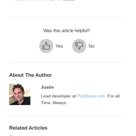
Was this article helpful?
Yes
No
About The Author
Justin
Lead developer at
PoolDues.com
. For all
Time. Always.
Related Articles