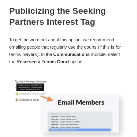
Publicizing the Seeking
Partners Interest Tag
To get the word out about this option, we recommend
emailing people that regularly use the courts (if this is for
tennis players). In the
Communications
module, select
the
Reserved a Tennis Court
option…