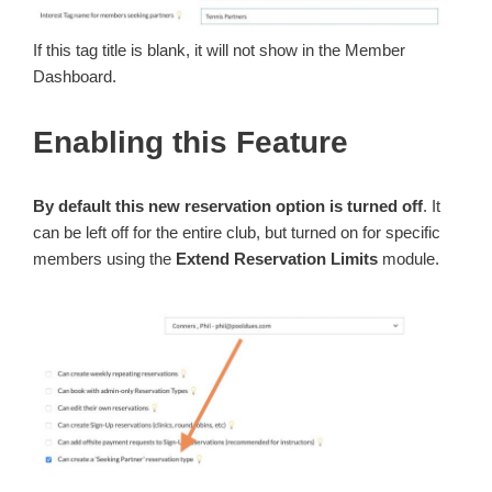
If this tag title is blank, it will not show in the Member
Dashboard.
Enabling this Feature
By default this new reservation option is turned off
. It
can be left off for the entire club, but turned on for specific
members using the
Extend Reservation Limits
module.