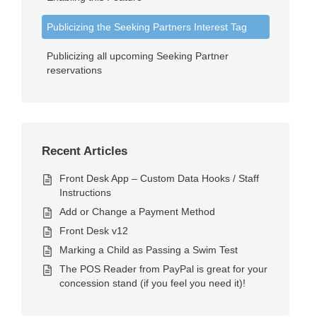
Publicizing the Seeking Partners Interest Tag
Publicizing all upcoming Seeking Partner
reservations
Recent Articles
Front Desk App – Custom Data Hooks / Staff
Instructions
Add or Change a Payment Method
Front Desk v12
Marking a Child as Passing a Swim Test
The POS Reader from PayPal is great for your
concession stand (if you feel you need it)!