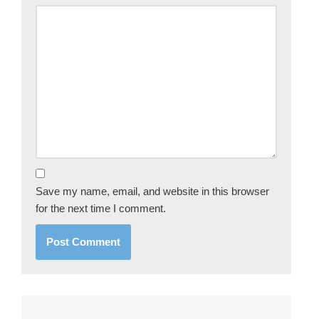
Save my name, email, and website in this browser
for the next time I comment.