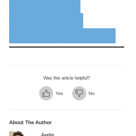
setting a post purchase email
adding custom checkout fields
product interest tags
adding a shop image
Was this article helpful?
Yes
No
About The Author
Justin