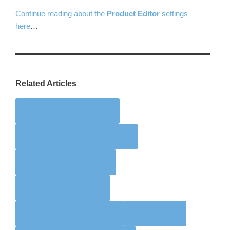
Continue reading about the
Product Editor
settings
here
…
Related Articles
Create and edit products
Basic Product Editor Settings
variable Pricing options
Pre-Paid Pass options
concession credit options
limiting sales