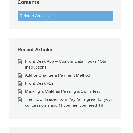
Contents
Related Articles
Recent Articles
Front Desk App – Custom Data Hooks / Staff
Instructions
Add or Change a Payment Method
Front Desk v12
Marking a Child as Passing a Swim Test
The POS Reader from PayPal is great for your
concession stand (if you feel you need it)!