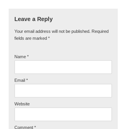
Leave a Reply
Your email address will not be published.
Required
fields are marked
*
Name
*
Email
*
Website
Comment
*