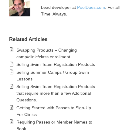
Lead developer at
PoolDues.com
. For all
Time. Always.
Related Articles
Swapping Products – Changing
camp/clinic/class enrollment
Selling Swim Team Registration Products
Selling Summer Camps / Group Swim
Lessons
Selling Swim Team Registration Products
that require more than a few Additional
Questions.
Getting Started with Passes to Sign-Up
For Clinics
Requiring Passes or Member Names to
Book