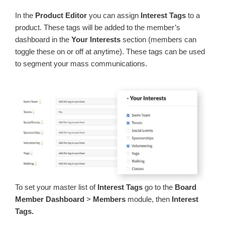
In the
Product Editor
you can assign
Interest Tags
to a
product. These tags will be added to the member’s
dashboard in the
Your Interests
section (members can
toggle these on or off at anytime). These tags can be used
to segment your mass communications.
To set your master list of
Interest Tags
go to the
Board
Member Dashboard
>
Members
module, then
Interest
Tags.