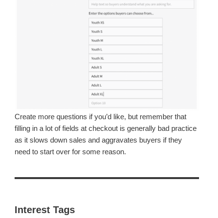
Create more questions if you’d like, but remember that
filling in a lot of fields at checkout is generally bad practice
as it slows down sales and aggravates buyers if they
need to start over for some reason.
Interest Tags