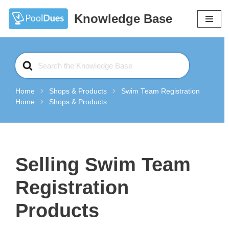
Knowledge Base
Skip
to
content
Search
For
Home
Shops & Products
Swim Team Registration
Home
Shops & Products
Selling Swim Team
Registration
Products