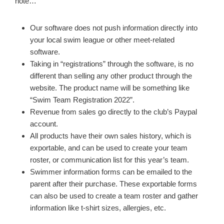
note…
Our software does not push information directly into
your local swim league or other meet-related
software.
Taking in “registrations” through the software, is no
different than selling any other product through the
website. The product name will be something like
“Swim Team Registration 2022”.
Revenue from sales go directly to the club’s Paypal
account.
All products have their own sales history, which is
exportable, and can be used to create your team
roster, or communication list for this year’s team.
Swimmer information forms can be emailed to the
parent after their purchase. These exportable forms
can also be used to create a team roster and gather
information like t-shirt sizes, allergies, etc.