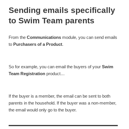
Sending emails specifically
to Swim Team parents
From the
Communications
module, you can send emails
to
Purchasers of a Product
.
So for example, you can email the buyers of your
Swim
Team Registration
product…
If the buyer is a member, the email can be sent to both
parents in the household. If the buyer was a non-member,
the email would only go to the buyer.