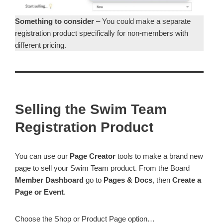
Something to consider
– You could make a separate
registration product specifically for non-members with
different pricing.
Selling the Swim Team
Registration Product
You can use our
Page Creator
tools to make a brand new
page to sell your Swim Team product. From the Board
Member Dashboard
go to
Pages & Docs
, then
Create a
Page or Event
.
Choose the Shop or Product Page option…