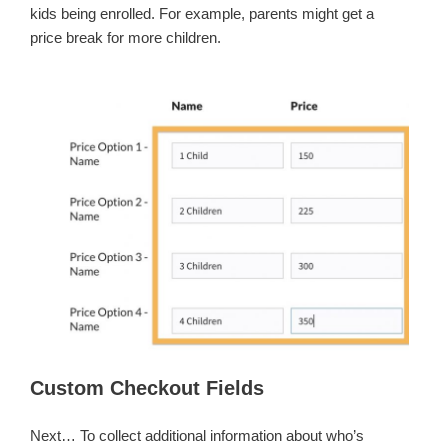
kids being enrolled. For example, parents might get a
price break for more children.
Custom Checkout Fields
Next… To collect additional information about who’s