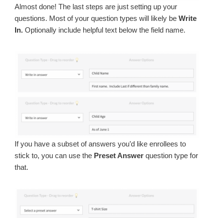
Almost done! The last steps are just setting up your
questions. Most of your question types will likely be
Write
In.
Optionally include helpful text below the field name.
If you have a subset of answers you’d like enrollees to
stick to, you can use the
Preset Answer
question type for
that.