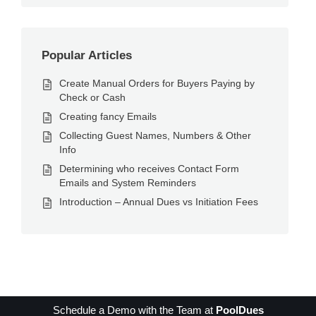
Popular Articles
Create Manual Orders for Buyers Paying by
Check or Cash
Creating fancy Emails
Collecting Guest Names, Numbers & Other
Info
Determining who receives Contact Form
Emails and System Reminders
Introduction – Annual Dues vs Initiation Fees
Schedule a Demo with the Team at
PoolDues