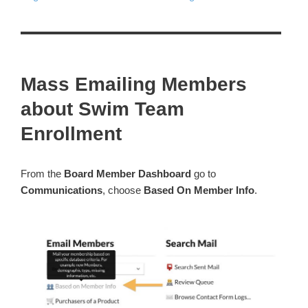
Mass Emailing Members
about Swim Team
Enrollment
From the
Board Member Dashboard
go to
Communications
, choose
Based On Member Info
.