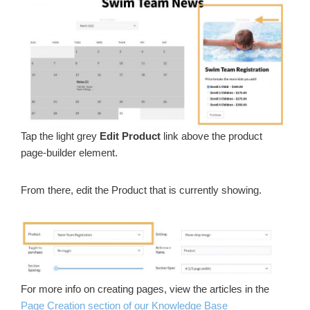
Tap the light grey
Edit Product
link above the product
page-builder element.
From there, edit the Product that is currently showing.
For more info on creating pages, view the articles in the
Page Creation section of our Knowledge Base