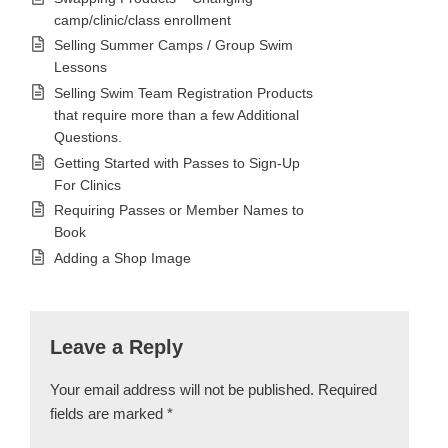
camp/clinic/class enrollment
Selling Summer Camps / Group Swim
Lessons
Selling Swim Team Registration Products
that require more than a few Additional
Questions.
Getting Started with Passes to Sign-Up
For Clinics
Requiring Passes or Member Names to
Book
Adding a Shop Image
Leave a Reply
Your email address will not be published.
Required
fields are marked
*