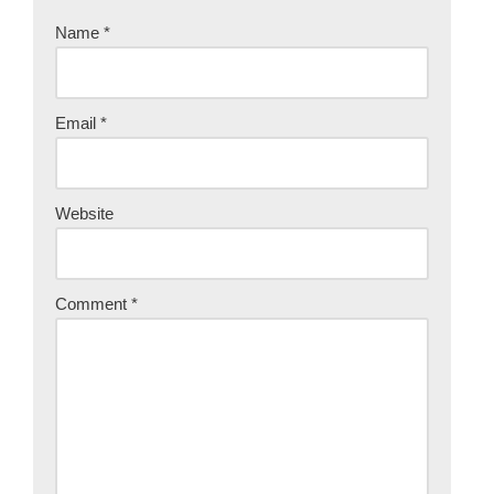
Name
*
Email
*
Website
Comment
*