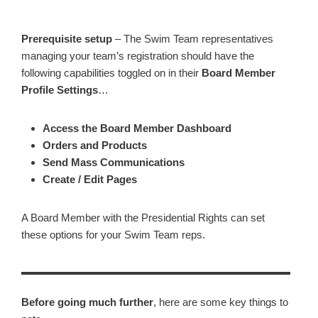
Prerequisite setup
– The Swim Team representatives
managing your team’s registration should have the
following capabilities toggled on in their
Board Member
Profile Settings
…
Access the Board Member Dashboard
Orders and Products
Send Mass Communications
Create / Edit Pages
A Board Member with the Presidential Rights can set
these options for your Swim Team reps.
Before going much further
, here are some key things to