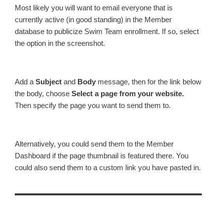
Most likely you will want to email everyone that is
currently active (in good standing) in the Member
database to publicize Swim Team enrollment. If so, select
the option in the screenshot.
Add a
Subject
and
Body
message, then for the link below
the body, choose
Select a page from your website.
Then specify the page you want to send them to.
Alternatively, you could send them to the Member
Dashboard if the page thumbnail is featured there. You
could also send them to a custom link you have pasted in.