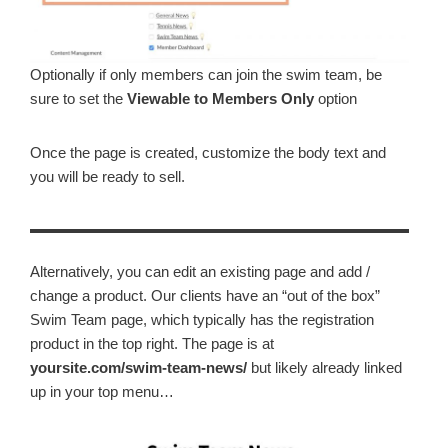
Optionally if only members can join the swim team, be
sure to set the
Viewable to
Members Only
option
Once the page is created, customize the body text and
you will be ready to sell.
Alternatively, you can edit an existing page and add /
change a product. Our clients have an “out of the box”
Swim Team page, which typically has the registration
product in the top right. The page is at
yoursite.com/swim-team-news/
but likely already linked
up in your top menu…