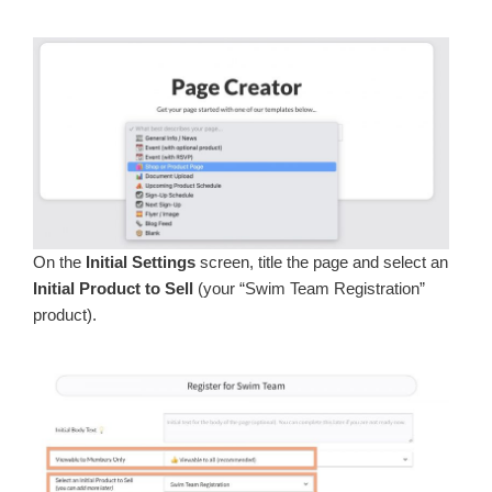
On the
Initial Settings
screen, title the page and select an
Initial Product to Sell
(your “Swim Team Registration”
product).