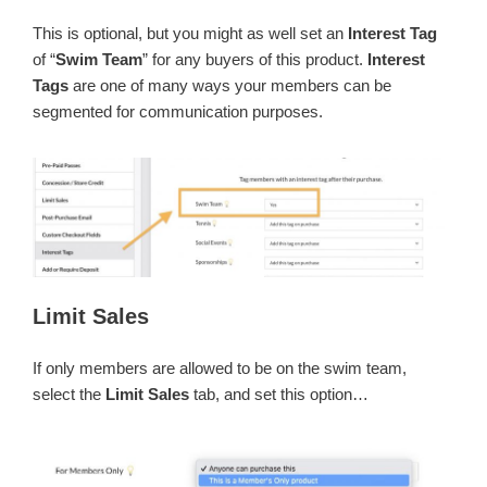
This is optional, but you might as well set an
Interest Tag
of “
Swim Team
” for any buyers of this product.
Interest
Tags
are one of many ways your members can be
segmented for communication purposes.
Limit Sales
If only members are allowed to be on the swim team,
select the
Limit Sales
tab, and set this option…