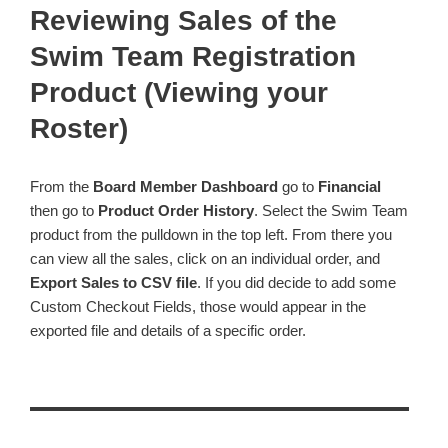
Reviewing Sales of the
Swim Team Registration
Product (Viewing your
Roster)
From the
Board Member Dashboard
go to
Financial
then go to
Product Order History
. Select the Swim Team
product from the pulldown in the top left. From there you
can view all the sales, click on an individual order, and
Export Sales to CSV file
. If you did decide to add some
Custom Checkout Fields, those would appear in the
exported file and details of a specific order.