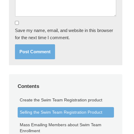
Save my name, email, and website in this browser
for the next time I comment.
Contents
Create the Swim Team Registration product
Selling the Swim Team Registration Product
Mass Emailing Members about Swim Team
Enrollment