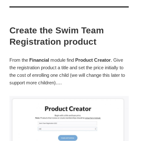
Create the Swim Team
Registration product
From the
Financial
module find
Product
Creator
. Give
the registration product a title and set the price initially to
the cost of enrolling one child (we will change this later to
support more children)….