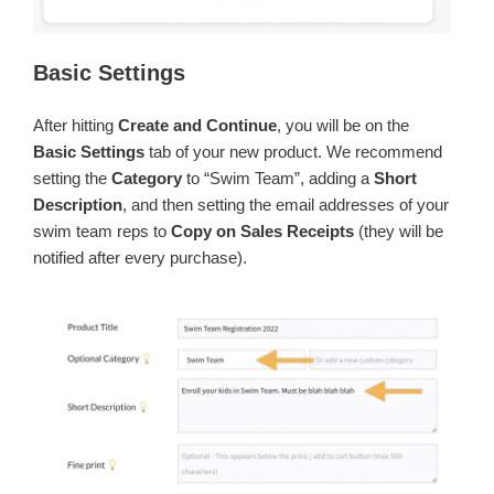
Basic Settings
After hitting
Create and Continue
, you will be on the
Basic Settings
tab of your new product. We recommend
setting the
Category
to “Swim Team”, adding a
Short
Description
, and then setting the email addresses of your
swim team reps to
Copy on Sales Receipts
(they will be
notified after every purchase).