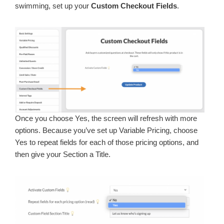
swimming, set up your
Custom Checkout Fields
.
Once you choose Yes, the screen will refresh with more
options. Because you’ve set up Variable Pricing, choose
Yes to repeat fields for each of those pricing options, and
then give your Section a Title.