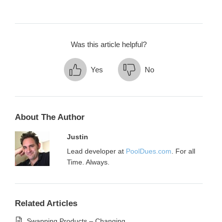
Was this article helpful?
Yes
No
About The Author
Justin
Lead developer at
PoolDues.com
. For all
Time. Always.
Related Articles
Swapping Products – Changing