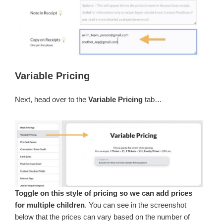
Variable Pricing
Next, head over to the
Variable Pricing
tab…
Toggle on this style of pricing so we can add prices
for multiple children
. You can see in the screenshot
below that the prices can vary based on the number of