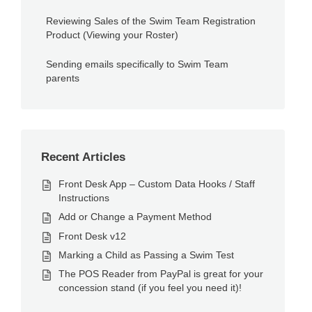
Reviewing Sales of the Swim Team Registration
Product (Viewing your Roster)
Sending emails specifically to Swim Team
parents
Recent Articles
Front Desk App – Custom Data Hooks / Staff
Instructions
Add or Change a Payment Method
Front Desk v12
Marking a Child as Passing a Swim Test
The POS Reader from PayPal is great for your
concession stand (if you feel you need it)!