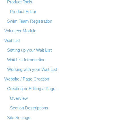
Product Tools
Product Editor
Swim Team Registration
Volunteer Module
Wait List
Setting up your Wait List
Wait List Introduction
Working with your Wait List
Website / Page Creation
Creating or Editing a Page
Overview
Section Descriptions
Site Settings