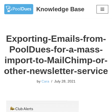
Knowledge Base
Skip
to
content
Exporting-Emails-from-
PoolDues-for-a-mass-
import-to-MailChimp-or-
other-newsletter-service
by
Cara
July 28, 2021