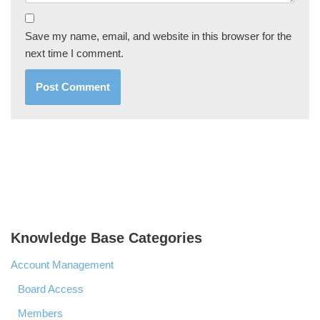
Save my name, email, and website in this browser for the
next time I comment.
Knowledge Base Categories
Account Management
Board Access
Members