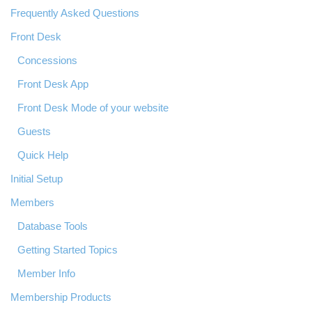
Frequently Asked Questions
Front Desk
Concessions
Front Desk App
Front Desk Mode of your website
Guests
Quick Help
Initial Setup
Members
Database Tools
Getting Started Topics
Member Info
Membership Products