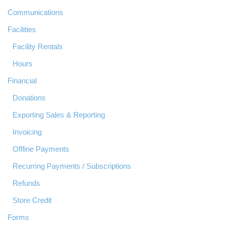
Communications
Facilities
Facility Rentals
Hours
Financial
Donations
Exporting Sales & Reporting
Invoicing
Offline Payments
Recurring Payments / Subscriptions
Refunds
Store Credit
Forms