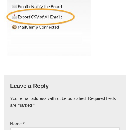
Leave a Reply
Your email address will not be published.
Required fields
are marked
*
Name
*