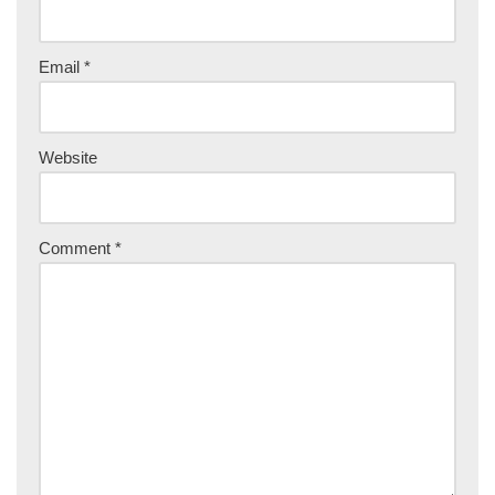
Email
*
Website
Comment
*