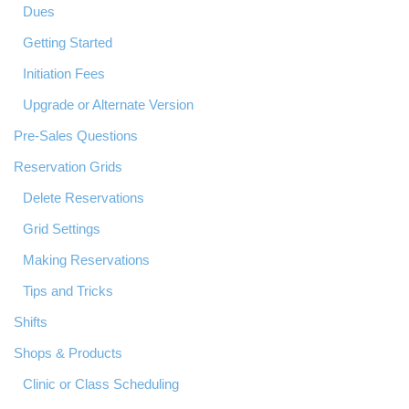
Dues
Getting Started
Initiation Fees
Upgrade or Alternate Version
Pre-Sales Questions
Reservation Grids
Delete Reservations
Grid Settings
Making Reservations
Tips and Tricks
Shifts
Shops & Products
Clinic or Class Scheduling