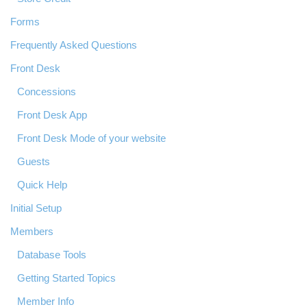
Forms
Frequently Asked Questions
Front Desk
Concessions
Front Desk App
Front Desk Mode of your website
Guests
Quick Help
Initial Setup
Members
Database Tools
Getting Started Topics
Member Info