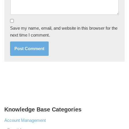
Save my name, email, and website in this browser for the
next time I comment.
Knowledge Base Categories
Account Management