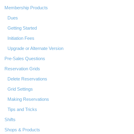
Membership Products
Dues
Getting Started
Initiation Fees
Upgrade or Alternate Version
Pre-Sales Questions
Reservation Grids
Delete Reservations
Grid Settings
Making Reservations
Tips and Tricks
Shifts
Shops & Products