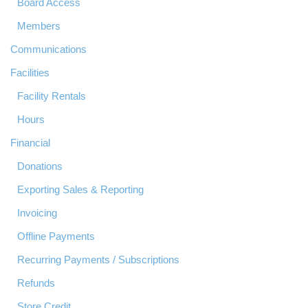
Board Access
Members
Communications
Facilities
Facility Rentals
Hours
Financial
Donations
Exporting Sales & Reporting
Invoicing
Offline Payments
Recurring Payments / Subscriptions
Refunds
Store Credit