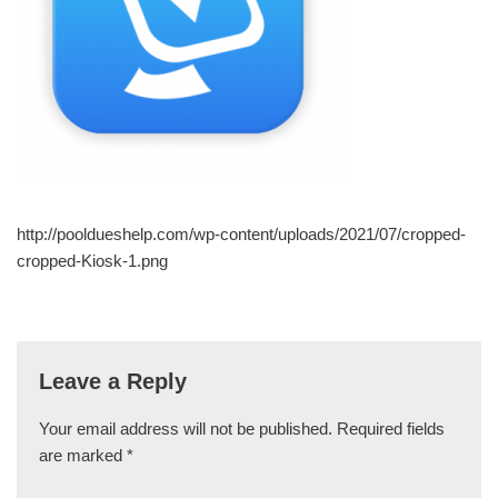
http://pooldueshelp.com/wp-content/uploads/2021/07/cropped-
cropped-Kiosk-1.png
Leave a Reply
Your email address will not be published.
Required fields
are marked
*