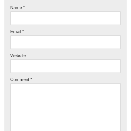
Name
*
Email
*
Website
Comment
*