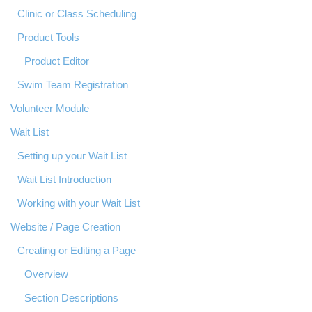
Clinic or Class Scheduling
Product Tools
Product Editor
Swim Team Registration
Volunteer Module
Wait List
Setting up your Wait List
Wait List Introduction
Working with your Wait List
Website / Page Creation
Creating or Editing a Page
Overview
Section Descriptions