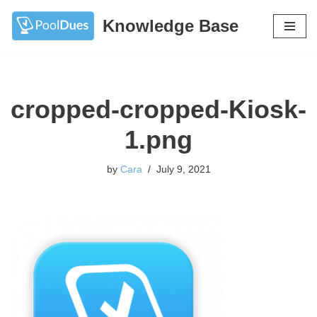
Knowledge Base
Skip
to
content
cropped-cropped-Kiosk-
1.png
by
Cara
July 9, 2021