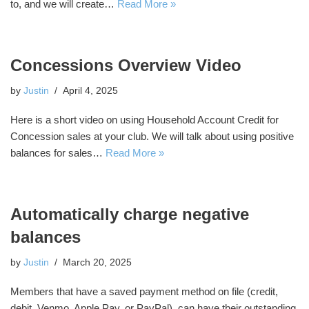
to, and we will create…
Read More »
Concessions Overview Video
by
Justin
April 4, 2025
Here is a short video on using Household Account Credit for
Concession sales at your club. We will talk about using positive
balances for sales…
Read More »
Automatically charge negative
balances
by
Justin
March 20, 2025
Members that have a saved payment method on file (credit,
debit, Venmo, Apple Pay, or PayPal), can have their outstanding