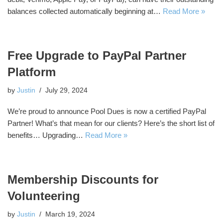
balances collected automatically beginning at…
Read More »
Free Upgrade to PayPal Partner
Platform
by
Justin
July 29, 2024
We’re proud to announce Pool Dues is now a certified PayPal
Partner! What’s that mean for our clients? Here’s the short list of
benefits… Upgrading…
Read More »
Membership Discounts for
Volunteering
by
Justin
March 19, 2024