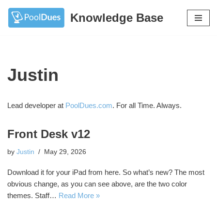
Knowledge Base
Skip
to
content
Justin
Lead developer at
PoolDues.com
. For all Time. Always.
Front Desk v12
by
Justin
May 29, 2026
Download it for your iPad from here. So what’s new? The most
obvious change, as you can see above, are the two color
themes. Staff…
Read More »