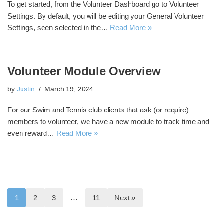
To get started, from the Volunteer Dashboard go to Volunteer
Settings. By default, you will be editing your General Volunteer
Settings, seen selected in the…
Read More »
Volunteer Module Overview
by
Justin
March 19, 2024
For our Swim and Tennis club clients that ask (or require)
members to volunteer, we have a new module to track time and
even reward…
Read More »
1
2
3
…
11
Next »