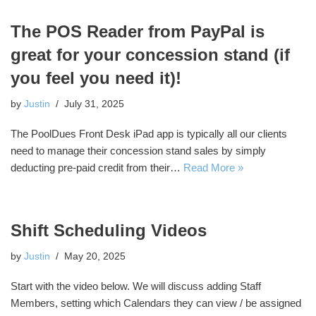
The POS Reader from PayPal is
great for your concession stand (if
you feel you need it)!
by
Justin
July 31, 2025
The PoolDues Front Desk iPad app is typically all our clients
need to manage their concession stand sales by simply
deducting pre-paid credit from their…
Read More »
Shift Scheduling Videos
by
Justin
May 20, 2025
Start with the video below. We will discuss adding Staff
Members, setting which Calendars they can view / be assigned