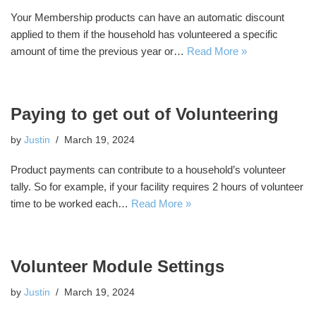
Your Membership products can have an automatic discount
applied to them if the household has volunteered a specific
amount of time the previous year or…
Read More »
Paying to get out of Volunteering
by
Justin
March 19, 2024
Product payments can contribute to a household’s volunteer
tally. So for example, if your facility requires 2 hours of volunteer
time to be worked each…
Read More »
Volunteer Module Settings
by
Justin
March 19, 2024