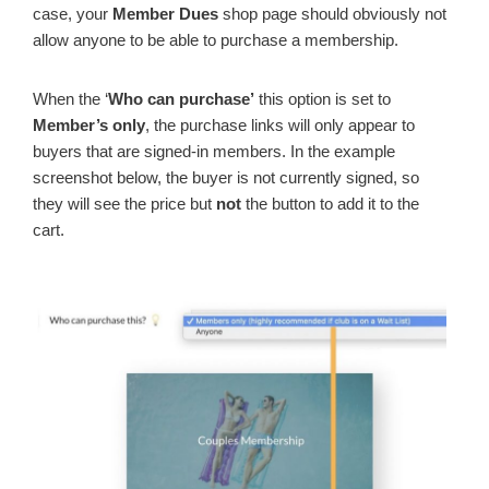
case, your
Member Dues
shop page should obviously not
allow anyone to be able to purchase a membership.
When the ‘
Who can purchase’
this option is set to
Member’s only
, the purchase links will only appear to
buyers that are signed-in members. In the example
screenshot below, the buyer is not currently signed, so
they will see the price but
not
the button to add it to the
cart.