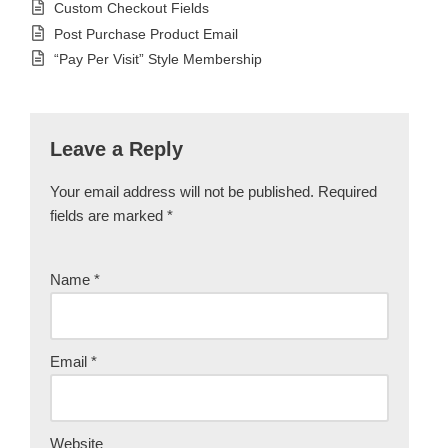
Custom Checkout Fields
Post Purchase Product Email
“Pay Per Visit” Style Membership
Leave a Reply
Your email address will not be published.
Required
fields are marked
*
Name
*
Email
*
Website