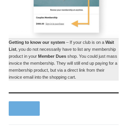
Getting to know our system
– If your club is on a
Wait
List
, you do not necessarily have to list any membership
product in your
Member Dues
shop. You could just mass
invoice the membership. They will still end up paying for a
membership product, but via a direct link from their
invoice email into the shopping cart.
next article