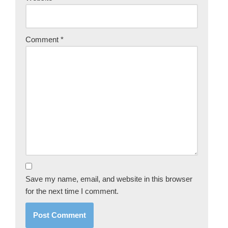
Comment
*
Save my name, email, and website in this browser
for the next time I comment.