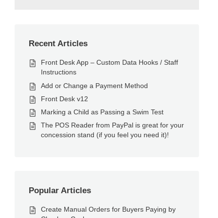
Recent Articles
Front Desk App – Custom Data Hooks / Staff
Instructions
Add or Change a Payment Method
Front Desk v12
Marking a Child as Passing a Swim Test
The POS Reader from PayPal is great for your
concession stand (if you feel you need it)!
Popular Articles
Create Manual Orders for Buyers Paying by