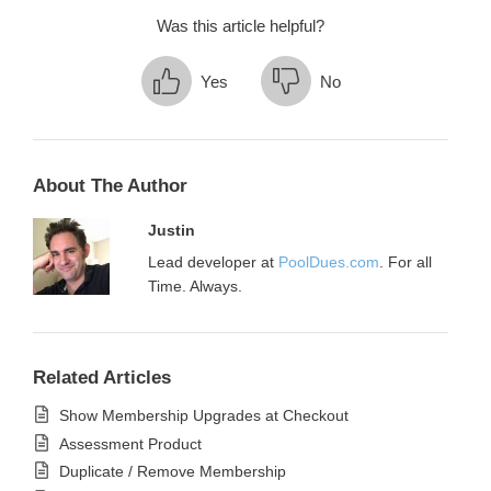
Was this article helpful?
Yes
No
About The Author
Justin
Lead developer at
PoolDues.com
. For all
Time. Always.
Related Articles
Show Membership Upgrades at Checkout
Assessment Product
Duplicate / Remove Membership