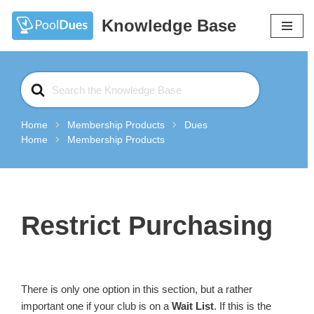
Knowledge Base
Skip
to
content
Search
For
Home
Membership Products
Dues
Home
Membership Products
Restrict Purchasing
There is only one option in this section, but a rather
important one if your club is on a
Wait List
. If this is the