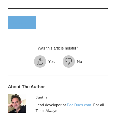
next article
Was this article helpful?
Yes
No
About The Author
Justin
Lead developer at
PoolDues.com
. For all
Time. Always.