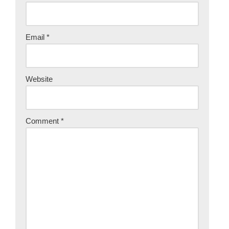
Email
*
Website
Comment
*