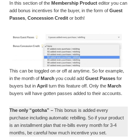
In this section of the
Membership Product
editor you can
add bonus incentives for the buyer, in the form of
Guest
Passes
,
Concession Credit
or both!
This can be toggled on or off at anytime. So for example,
in the month of
March
you could add
Guest Passes
for
buyers but in
April
turn this feature off. Only the
March
buyers will have gotten passes added to their accounts.
The only “gotcha” –
This bonus is added every
purchase including automatic rebilling. So if your product
is an installment plan that re-bills every month for 3-4
months, be careful how much incentive you set.