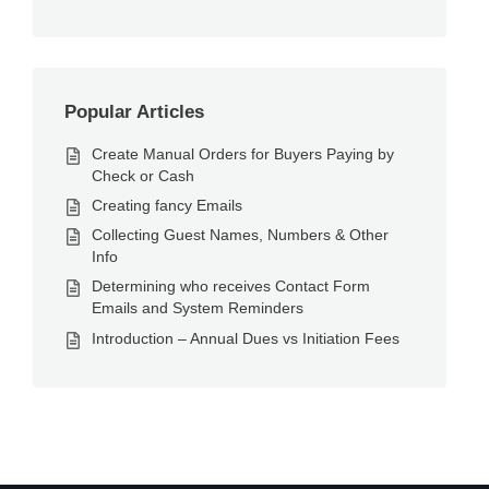
Popular Articles
Create Manual Orders for Buyers Paying by
Check or Cash
Creating fancy Emails
Collecting Guest Names, Numbers & Other
Info
Determining who receives Contact Form
Emails and System Reminders
Introduction – Annual Dues vs Initiation Fees