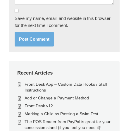
Save my name, email, and website in this browser
for the next time I comment.
Recent Articles
Front Desk App – Custom Data Hooks / Staff
Instructions
Add or Change a Payment Method
Front Desk v12
Marking a Child as Passing a Swim Test
The POS Reader from PayPal is great for your
concession stand (if you feel you need it)!