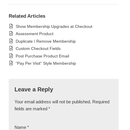
Related Articles
Show Membership Upgrades at Checkout
Assessment Product
Duplicate / Remove Membership
Custom Checkout Fields
Post Purchase Product Email
“Pay Per Visit” Style Membership
Leave a Reply
Your email address will not be published.
Required
fields are marked
*
Name
*