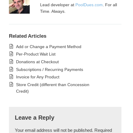
Lead developer at
PoolDues.com
. For all
Time. Always.
Related Articles
Add or Change a Payment Method
Per-Product Wait List
Donations at Checkout
Subscriptions / Recurring Payments
Invoice for Any Product
Store Credit (different than Concession
Credit)
Leave a Reply
Your email address will not be published.
Required