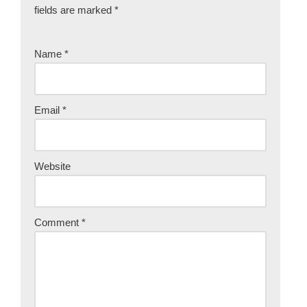
fields are marked
*
Name
*
Email
*
Website
Comment
*