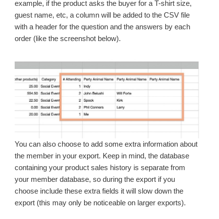
example, if the product asks the buyer for a T-shirt size,
guest name, etc, a column will be added to the CSV file
with a header for the question and the answers by each
order (like the screenshot below).
You can also choose to add some extra information about
the member in your export. Keep in mind, the database
containing your product sales history is separate from
your member database, so during the export if you
choose include these extra fields it will slow down the
export (this may only be noticeable on larger exports).