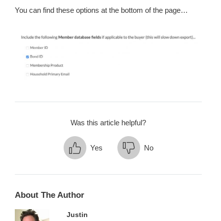
You can find these options at the bottom of the page…
Was this article helpful?
Yes
No
About The Author
Justin