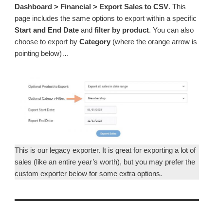
Dashboard > Financial > Export Sales to CSV
. This
page includes the same options to export within a specific
Start and End Date
and
filter by product
. You can also
choose to export by
Category
(where the orange arrow is
pointing below)…
This is our legacy exporter. It is great for exporting a lot of
sales (like an entire year’s worth), but you may prefer the
custom exporter below for some extra options.