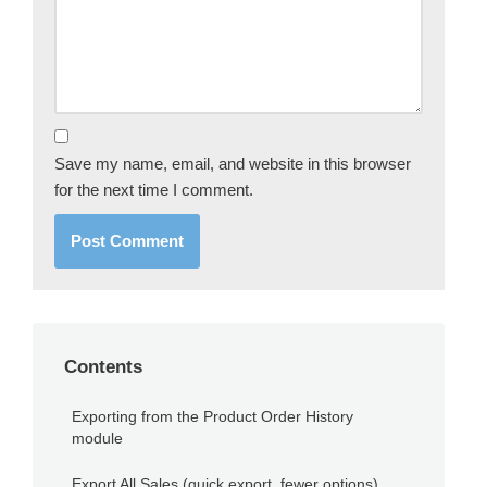
Save my name, email, and website in this browser
for the next time I comment.
Contents
Exporting from the Product Order History
module
Export All Sales (quick export, fewer options)