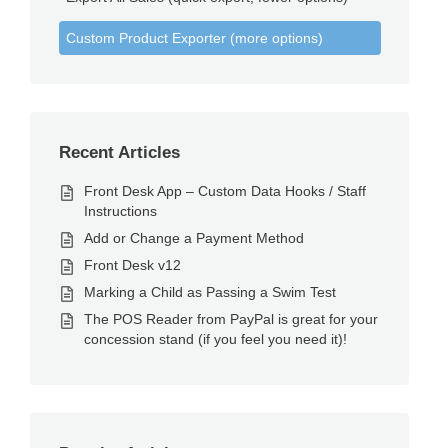
Custom Product Exporter (more options)
Recent Articles
Front Desk App – Custom Data Hooks / Staff
Instructions
Add or Change a Payment Method
Front Desk v12
Marking a Child as Passing a Swim Test
The POS Reader from PayPal is great for your
concession stand (if you feel you need it)!