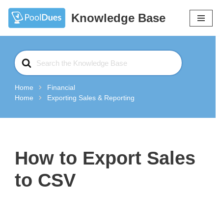
Knowledge Base
Skip
to
content
Search
For
Home
Financial
Home
Exporting Sales & Reporting
How to Export Sales
to CSV