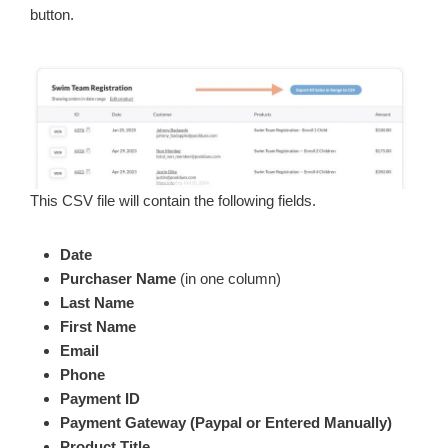
button.
This CSV file will contain the following fields.
Date
Purchaser Name
(in one column)
Last Name
First Name
Email
Phone
Payment ID
Payment Gateway (Paypal or Entered Manually)
Product Title