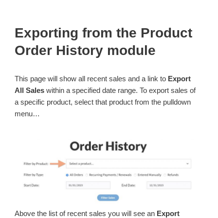
Exporting from the Product
Order History module
This page will show all recent sales and a link to
Export
All Sales
within a specified date range. To export sales of
a specific product, select that product from the pulldown
menu…
Above the list of recent sales you will see an
Export