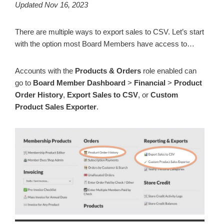
Updated Nov 16, 2023
There are multiple ways to export sales to CSV. Let’s start
with the option most Board Members have access to…
Accounts with the
Products & Orders
role enabled can
go to
Board Member Dashboard
>
Financial
>
Product
Order History
,
Export Sales to CSV
, or
Custom
Product Sales Exporter
.