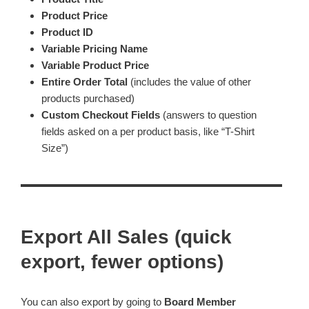
Product Price
Product ID
Variable Pricing Name
Variable Product Price
Entire Order Total
(includes the value of other
products purchased)
Custom Checkout Fields
(answers to question
fields asked on a per product basis, like “T-Shirt
Size”)
Export All Sales (quick
export, fewer options)
You can also export by going to
Board Member