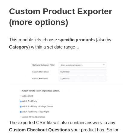
Custom Product Exporter
(more options)
This module lets choose
specific products
(also by
Category
) within a set date range…
The exported CSV file will also contain answers to any
Custom Checkout Questions
your product has. So for