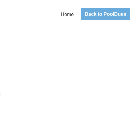
Back to PoolDues
Home
3