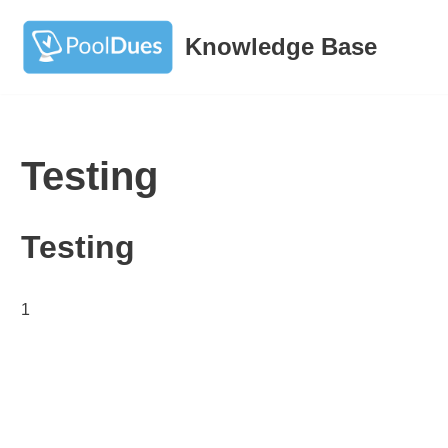
Knowledge Base
Skip
to
content
Testing
Testing
1