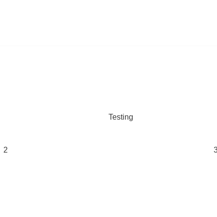
Testing
2